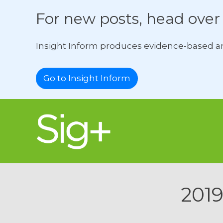
For new posts, head over 
Insight Inform produces evidence-based ana
Go to Insight Inform
2019