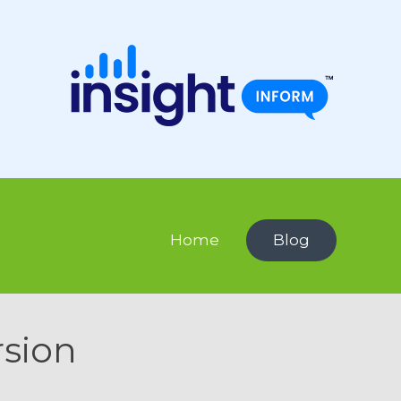
Home
Blog
rsion