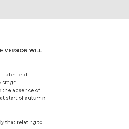
E VERSION WILL
stimates and
y stage
n the absence of
at start of autumn
y that relating to