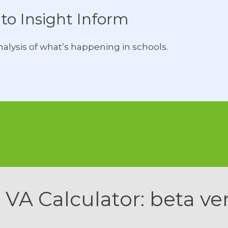
to Insight Inform
lysis of what’s happening in schools.
 VA Calculator: beta ve