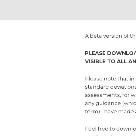
A beta version of 
PLEASE DOWNLOAD
VISIBLE TO ALL A
Please note that in 
standard deviations
assessments, for w
any guidance (which
term) I have made 
Feel free to downlo