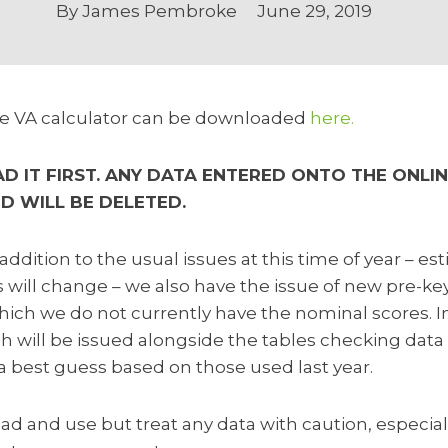
By
James Pembroke
June 29, 2019
the VA calculator can be downloaded
here.
 IT FIRST. ANY DATA ENTERED ONTO THE ONLIN
ND WILL BE DELETED.
addition to the usual issues at this time of year – e
 will change – we also have the issue of new pre-ke
hich we do not currently have the nominal scores. I
 will be issued alongside the tables checking data 
a best guess based on those used last year.
ad and use but treat any data with caution, especiall