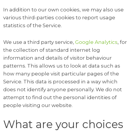
In addition to our own cookies, we may also use
various third-parties cookies to report usage
statistics of the Service.
We use a third party service,
Google Analytics
, for
the collection of standard internet log
information and details of visitor behaviour
patterns. This allows us to look at data such as
how many people visit particular pages of the
Service. This data is processed in a way which
does not identify anyone personally. We do not
attempt to find out the personal identities of
people visiting our website.
What are your choices