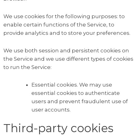
We use cookies for the following purposes: to
enable certain functions of the Service, to
provide analytics and to store your preferences.
We use both session and persistent cookies on
the Service and we use different types of cookies
to run the Service:
Essential cookies. We may use
essential cookies to authenticate
users and prevent fraudulent use of
user accounts.
Third-party cookies