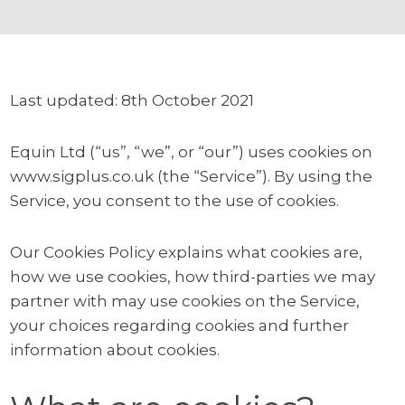
Last updated: 8th October 2021
Equin Ltd (“us”, “we”, or “our”) uses cookies on
www.sigplus.co.uk (the “Service”). By using the
Service, you consent to the use of cookies.
Our Cookies Policy explains what cookies are,
how we use cookies, how third-parties we may
partner with may use cookies on the Service,
your choices regarding cookies and further
information about cookies.