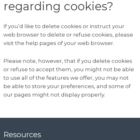
regarding cookies?
If you’d like to delete cookies or instruct your
web browser to delete or refuse cookies, please
visit the help pages of your web browser.
Please note, however, that if you delete cookies
or refuse to accept them, you might not be able
to use all of the features we offer, you may not
be able to store your preferences, and some of
our pages might not display properly.
Resources