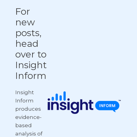
For
new
posts,
head
over to
Insight
Inform
Insight
Inform
produces
evidence-
based
analysis of