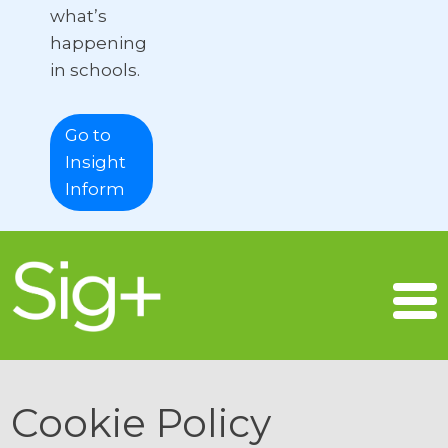
what’s
happening
in schools.
Go to
Insight
Inform
Cookie Policy