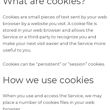
What are cookies?
Cookies are small pieces of text sent by your web
browser by a website you visit. A cookie file is
stored in your web browser and allows the
Service or a third-party to recognize you and
make your next visit easier and the Service more
useful to you.
Cookies can be “persistent” or “session” cookies.
How we use cookies
When you use and access the Service, we may
place a number of cookies files in your web
browser.