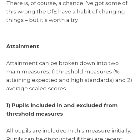
There is, of course, a chance I’ve got some of
this wrong the DfE have a habit of changing
things – but it’s worth a try.
Attainment
Attainment can be broken down into two
main measures: 1) threshold measures (%
attaining expected and high standards) and 2)
average scaled scores.
1) Pupils included in and excluded from
threshold measures
All pupils are included in this measure initially.
Pupils can be discounted if they are recent