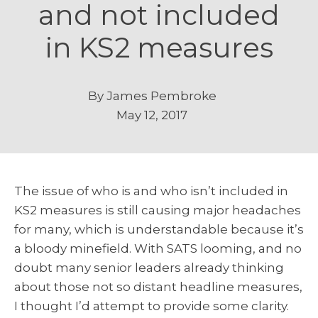
and not included
in KS2 measures
By
James Pembroke
May 12, 2017
The issue of who is and who isn’t included in
KS2 measures is still causing major headaches
for many, which is understandable because it’s
a bloody minefield. With SATS looming, and no
doubt many senior leaders already thinking
about those not so distant headline measures,
I thought I’d attempt to provide some clarity.