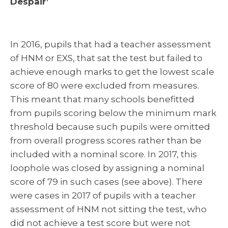
Despair’
In 2016, pupils that had a teacher assessment
of HNM or EXS, that sat the test but failed to
achieve enough marks to get the lowest scale
score of 80 were excluded from measures.
This meant that many schools benefitted
from pupils scoring below the minimum mark
threshold because such pupils were omitted
from overall progress scores rather than be
included with a nominal score. In 2017, this
loophole was closed by assigning a nominal
score of 79 in such cases (see above). There
were cases in 2017 of pupils with a teacher
assessment of HNM not sitting the test, who
did not achieve a test score but were not