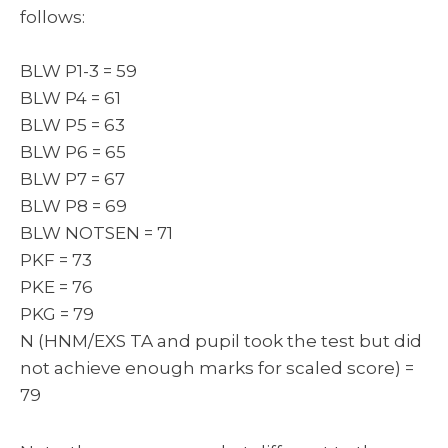
follows:
BLW P1-3 = 59
BLW P4 = 61
BLW P5 = 63
BLW P6 = 65
BLW P7 = 67
BLW P8 = 69
BLW NOTSEN = 71
PKF = 73
PKE = 76
PKG = 79
N (HNM/EXS TA and pupil took the test but did
not achieve enough marks for scaled score) =
79