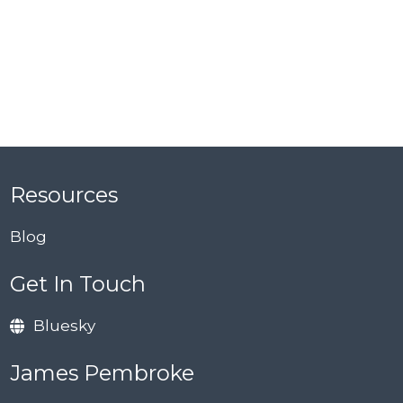
Resources
Blog
Get In Touch
Bluesky
James Pembroke