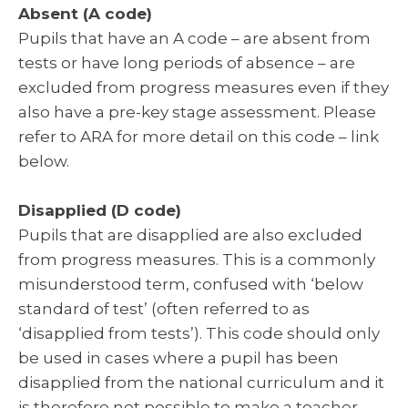
Absent (A code)
Pupils that have an A code – are absent from
tests or have long periods of absence – are
excluded from progress measures even if they
also have a pre-key stage assessment. Please
refer to ARA for more detail on this code – link
below.
Disapplied (D code)
Pupils that are disapplied are also excluded
from progress measures. This is a commonly
misunderstood term, confused with ‘below
standard of test’ (often referred to as
‘disapplied from tests’). This code should only
be used in cases where a pupil has been
disapplied from the national curriculum and it
is therefore not possible to make a teacher