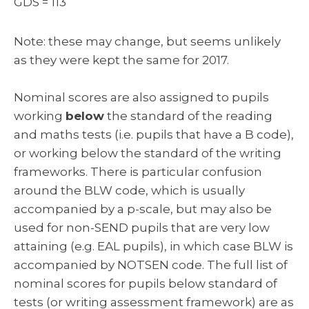
GDS = 113
Note: these may change, but seems unlikely
as they were kept the same for 2017.
Nominal scores are also assigned to pupils
working
below
the standard of the reading
and maths tests (i.e. pupils that have a B code),
or working below the standard of the writing
frameworks. There is particular confusion
around the BLW code, which is usually
accompanied by a p-scale, but may also be
used for non-SEND pupils that are very low
attaining (e.g. EAL pupils), in which case BLW is
accompanied by NOTSEN code. The full list of
nominal scores for pupils below standard of
tests (or writing assessment framework) are as