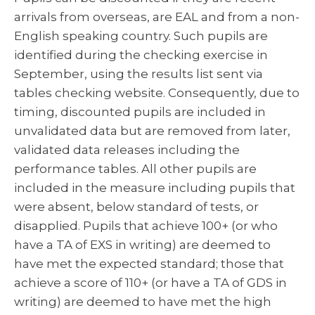
arrivals from overseas, are EAL and from a non-
English speaking country. Such pupils are
identified during the checking exercise in
September, using the results list sent via
tables checking website. Consequently, due to
timing, discounted pupils are included in
unvalidated data but are removed from later,
validated data releases including the
performance tables. All other pupils are
included in the measure including pupils that
were absent, below standard of tests, or
disapplied. Pupils that achieve 100+ (or who
have a TA of EXS in writing) are deemed to
have met the expected standard; those that
achieve a score of 110+ (or have a TA of GDS in
writing) are deemed to have met the high