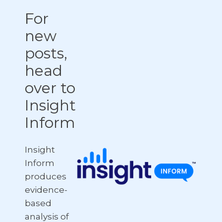
For
new
posts,
head
over to
Insight
Inform
Insight
Inform
produces
evidence-
based
analysis of