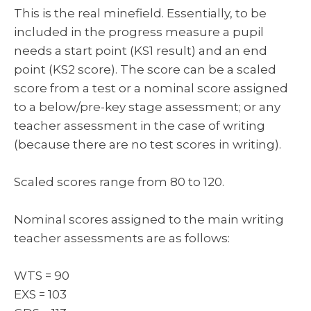
This is the real minefield. Essentially, to be
included in the progress measure a pupil
needs a start point (KS1 result) and an end
point (KS2 score). The score can be a scaled
score from a test or a nominal score assigned
to a below/pre-key stage assessment; or any
teacher assessment in the case of writing
(because there are no test scores in writing).
Scaled scores range from 80 to 120.
Nominal scores assigned to the main writing
teacher assessments are as follows:
WTS = 90
EXS = 103