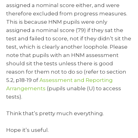
assigned a nominal score either, and were
therefore excluded from progress measures.
This is because HNM pupils were only
assigned a nominal score (79) if they sat the
test and failed to score, not if they didn’t sit the
test, which is clearly another loophole. Please
note that pupils with an HNM assessment
should sit the tests unless there is good
reason for them not to do so (refer to section
5.2, p18-19 of
Assessment and Reporting
Arrangements
(pupils unable (U) to access
tests).
Think that’s pretty much everything.
Hope it’s useful.