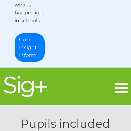
what’s
happening
in schools.
Go to
Insight
Inform
Pupils included