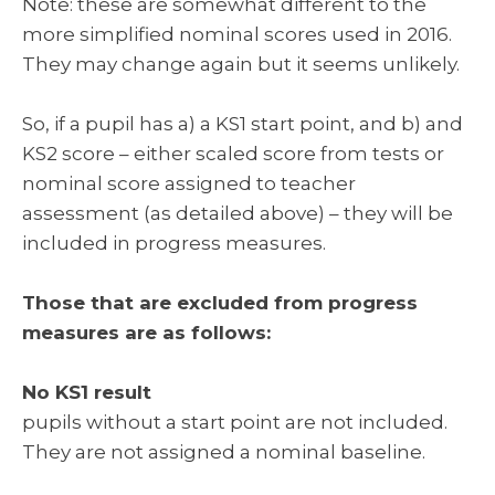
Note: these are somewhat different to the
more simplified nominal scores used in 2016.
They may change again but it seems unlikely.
So, if a pupil has a) a KS1 start point, and b) and
KS2 score – either scaled score from tests or
nominal score assigned to teacher
assessment (as detailed above) – they will be
included in progress measures.
Those that are excluded from progress
measures are as follows:
No KS1 result
pupils without a start point are not included.
They are not assigned a nominal baseline.