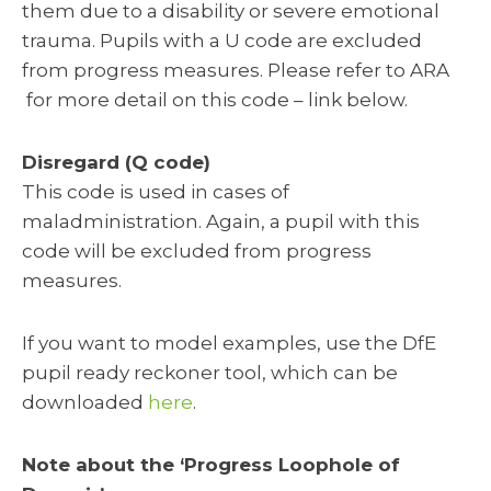
them due to a disability or severe emotional
trauma. Pupils with a U code are excluded
from progress measures. Please refer to ARA
for more detail on this code – link below.
Disregard (Q code)
This code is used in cases of
maladministration. Again, a pupil with this
code will be excluded from progress
measures.
If you want to model examples, use the DfE
pupil ready reckoner tool, which can be
downloaded
here
.
Note about the ‘Progress Loophole of