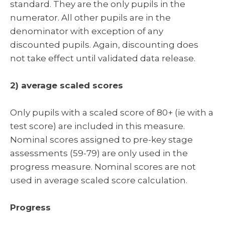
standard. They are the only pupils in the
numerator. All other pupils are in the
denominator with exception of any
discounted pupils. Again, discounting does
not take effect until validated data release.
2) average scaled scores
Only pupils with a scaled score of 80+ (ie with a
test score) are included in this measure.
Nominal scores assigned to pre-key stage
assessments (59-79) are only used in the
progress measure. Nominal scores are not
used in average scaled score calculation.
Progress