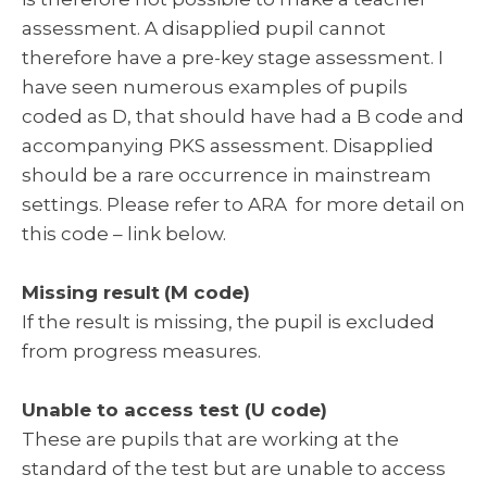
assessment. A disapplied pupil cannot
therefore have a pre-key stage assessment. I
have seen numerous examples of pupils
coded as D, that should have had a B code and
accompanying PKS assessment. Disapplied
should be a rare occurrence in mainstream
settings. Please refer to ARA for more detail on
this code – link below.
Missing result
(M code)
If the result is missing, the pupil is excluded
from progress measures.
Unable to access test (U code)
These are pupils that are working at the
standard of the test but are unable to access