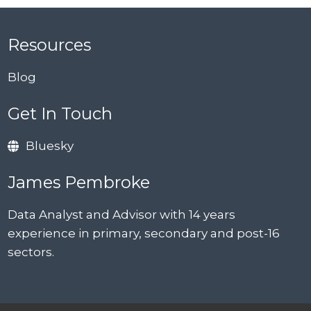
Resources
Blog
Get In Touch
Bluesky
James Pembroke
Data Analyst and Advisor with 14 years
experience in primary, secondary and post-16
sectors.