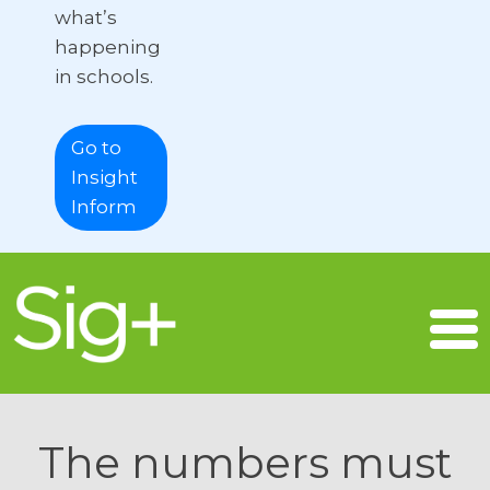
what’s
happening
in schools.
Go to
Insight
Inform
The numbers must