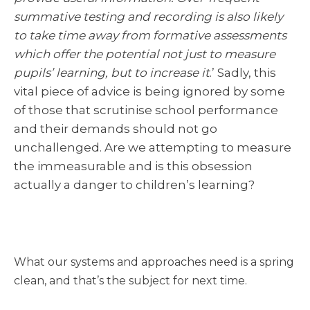
summative testing and recording is also likely
to take time away from formative assessments
which offer the potential not just to measure
pupils’ learning, but to increase it
.’ Sadly, this
vital piece of advice is being ignored by some
of those that scrutinise school performance
and their demands should not go
unchallenged. Are we attempting to measure
the immeasurable and is this obsession
actually a danger to children’s learning?
What our systems and approaches need is a spring
clean, and that’s the subject for next time.