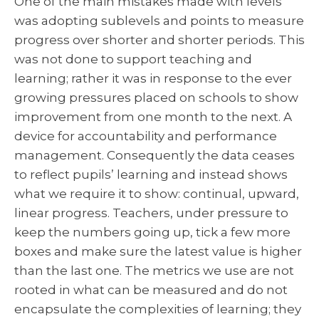
One of the main mistakes made with levels
was adopting sublevels and points to measure
progress over shorter and shorter periods. This
was not done to support teaching and
learning; rather it was in response to the ever
growing pressures placed on schools to show
improvement from one month to the next. A
device for accountability and performance
management. Consequently the data ceases
to reflect pupils’ learning and instead shows
what we require it to show: continual, upward,
linear progress. Teachers, under pressure to
keep the numbers going up, tick a few more
boxes and make sure the latest value is higher
than the last one. The metrics we use are not
rooted in what can be measured and do not
encapsulate the complexities of learning; they