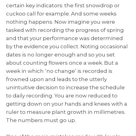
certain key indicators: the first snowdrop or
cuckoo call for example. And some weeks
nothing happens. Now imagine you were
tasked with recording the progress of spring
and that your performance was determined
by the evidence you collect. Noting occasional
dates is no longer enough and so you set
about counting flowers once a week. But a
week in which ‘no change’ is recorded is
frowned upon and leads to the utterly
unintuitive decision to increase the schedule
to daily recording. You are now reduced to
getting down on your hands and knees with a
ruler to measure plant growth in millimetres.
The numbers must go up.