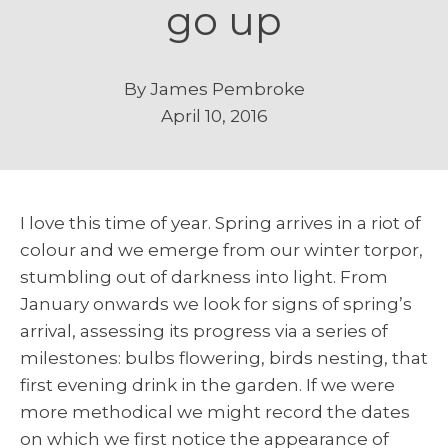
go up
By
James Pembroke
April 10, 2016
I love this time of year. Spring arrives in a riot of
colour and we emerge from our winter torpor,
stumbling out of darkness into light. From
January onwards we look for signs of spring’s
arrival, assessing its progress via a series of
milestones: bulbs flowering, birds nesting, that
first evening drink in the garden. If we were
more methodical we might record the dates
on which we first notice the appearance of