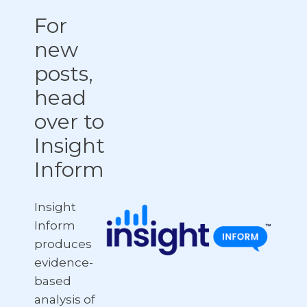
For
new
posts,
head
over to
Insight
Inform
Insight
Inform
produces
evidence-
based
analysis of