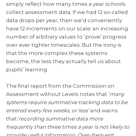
simply reflect how many times a year schools
collect assessment data. If we had 12 so-called
data drops per year, then we’d conveniently
have 12 increments on our scale: an increasing
number of arbitrary values to ‘prove’ progress
over ever tighter timescales. But the irony is
that the more complex these systems
become, the less they actually tell us about
pupils’ learning.
The final report from the Commission on
Assessment without Levels notes that ‘
many
systems require summative tracking data to be
entered every few weeks, or less’
and warns
that
‘recording summative data more
frequently than three times a year is not likely to
provide useful information. Over-frequent