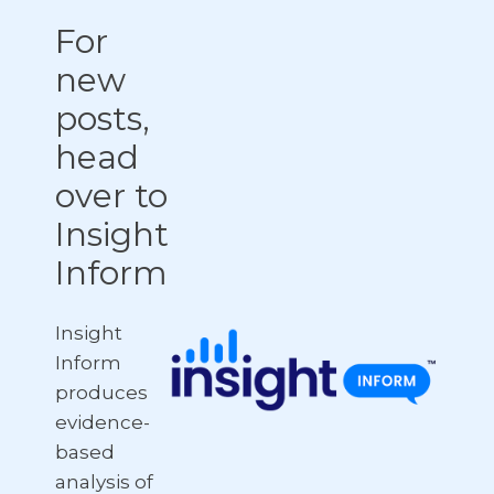
For
new
posts,
head
over to
Insight
Inform
Insight
Inform
produces
evidence-
based
analysis of