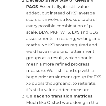
Develop a new way of devising
PAGS
. Essentially, it’s still value
added, but instead of KS1 average
scores, it involves a lookup table of
every possible combination of p-
scale, BLW, PKF, WTS, EXS and GDS
assessments in reading, writing and
maths. No KS1 scores required and
we’d have more prior attainment
groups as a result, which should
mean a more refined progress
measure. We’ll still end up with a
huge prior attainment group for EXS
x3 pupils though; and, to reiterate,
it’s still a value added measure.
Go back to transition matrices
.
Much like Ofsted were doing in the