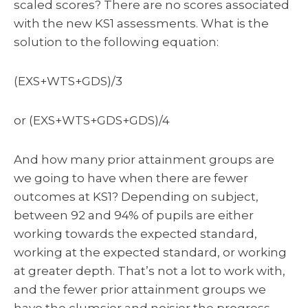
scaled scores? There are no scores associated
with the new KS1 assessments. What is the
solution to the following equation:
(EXS+WTS+GDS)/3
or (EXS+WTS+GDS+GDS)/4
And how many prior attainment groups are
we going to have when there are fewer
outcomes at KS1? Depending on subject,
between 92 and 94% of pupils are either
working towards the expected standard,
working at the expected standard, or working
at greater depth. That’s not a lot to work with,
and the fewer prior attainment groups we
have the clumsier and noisier the progress