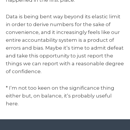
happened in the first place.
Data is being bent way beyond its elastic limit
in order to derive numbers for the sake of
convenience, and it increasingly feels like our
entire accountability system is a product of
errors and bias. Maybe it’s time to admit defeat
and take this opportunity to just report the
things we can report with a reasonable degree
of confidence.
* I’m not too keen on the significance thing
either but, on balance, it’s probably useful
here.