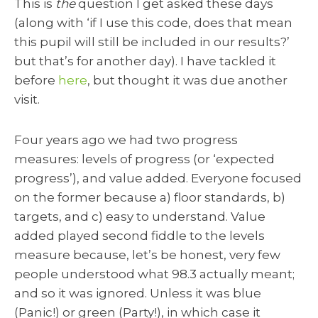
This is
the
question I get asked these days
(along with ‘if I use this code, does that mean
this pupil will still be included in our results?’
but that’s for another day). I have tackled it
before
here
, but thought it was due another
visit.
Four years ago we had two progress
measures: levels of progress (or ‘expected
progress’), and value added. Everyone focused
on the former because a) floor standards, b)
targets, and c) easy to understand. Value
added played second fiddle to the levels
measure because, let’s be honest, very few
people understood what 98.3 actually meant;
and so it was ignored. Unless it was blue
(Panic!) or green (Party!), in which case it