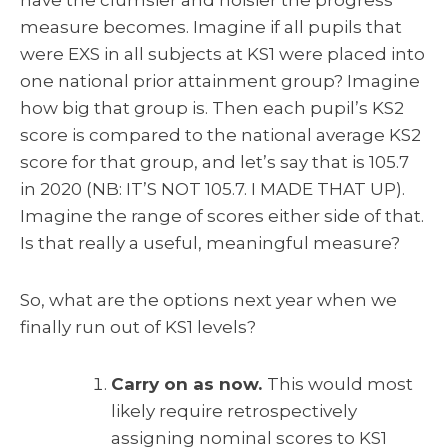
measure becomes. Imagine if all pupils that
were EXS in all subjects at KS1 were placed into
one national prior attainment group? Imagine
how big that group is. Then each pupil’s KS2
score is compared to the national average KS2
score for that group, and let’s say that is 105.7
in 2020 (NB: IT’S NOT 105.7. I MADE THAT UP).
Imagine the range of scores either side of that.
Is that really a useful, meaningful measure?
So, what are the options next year when we
finally run out of KS1 levels?
Carry on as now.
This would most
likely require retrospectively
assigning nominal scores to KS1