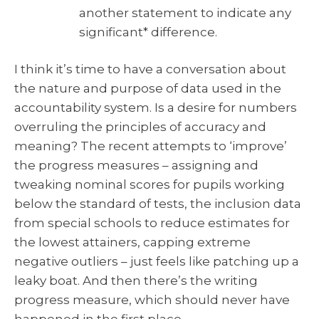
another statement to indicate any
significant* difference.
I think it’s time to have a conversation about
the nature and purpose of data used in the
accountability system. Is a desire for numbers
overruling the principles of accuracy and
meaning? The recent attempts to ‘improve’
the progress measures – assigning and
tweaking nominal scores for pupils working
below the standard of tests, the inclusion data
from special schools to reduce estimates for
the lowest attainers, capping extreme
negative outliers – just feels like patching up a
leaky boat. And then there’s the writing
progress measure, which should never have