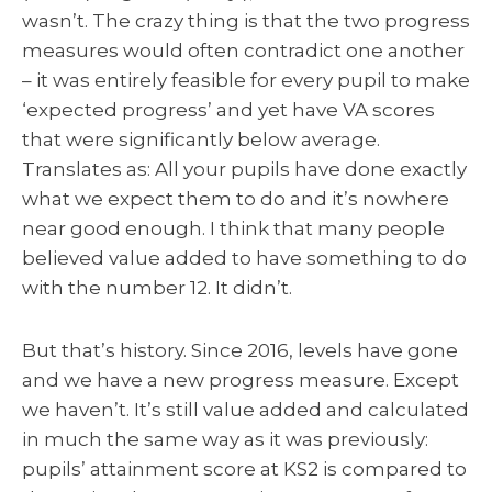
wasn’t. The crazy thing is that the two progress
measures would often contradict one another
– it was entirely feasible for every pupil to make
‘expected progress’ and yet have VA scores
that were significantly below average.
Translates as: All your pupils have done exactly
what we expect them to do and it’s nowhere
near good enough. I think that many people
believed value added to have something to do
with the number 12. It didn’t.
But that’s history. Since 2016, levels have gone
and we have a new progress measure. Except
we haven’t. It’s still value added and calculated
in much the same way as it was previously:
pupils’ attainment score at KS2 is compared to