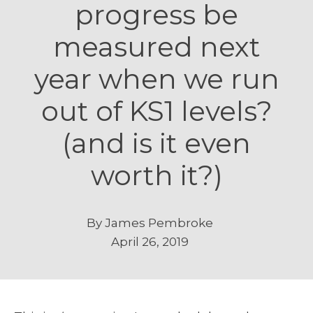
progress be
measured next
year when we run
out of KS1 levels?
(and is it even
worth it?)
By
James Pembroke
April 26, 2019