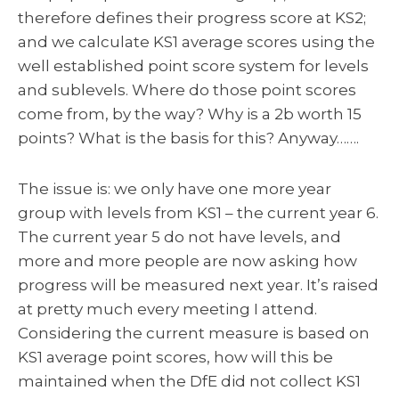
therefore defines their progress score at KS2;
and we calculate KS1 average scores using the
well established point score system for levels
and sublevels. Where do those point scores
come from, by the way? Why is a 2b worth 15
points? What is the basis for this? Anyway…….
The issue is: we only have one more year
group with levels from KS1 – the current year 6.
The current year 5 do not have levels, and
more and more people are now asking how
progress will be measured next year. It’s raised
at pretty much every meeting I attend.
Considering the current measure is based on
KS1 average point scores, how will this be
maintained when the DfE did not collect KS1