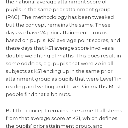
the national average attainment score of
pupils in the same prior attainment group
(PAG). The methodology has been tweaked
but the concept remains the same. These
days we have 24 prior attainment groups
based on pupils’ KS1 average point scores, and
these days that KS1 average score involves a
double weighting of maths. This does result in
some oddities, e.g. pupils that were 2b in all
subjects at KS1 ending up in the same prior
attainment group as pupils that were Level 1 in
reading and writing and Level 3 in maths. Most
people find that a bit nuts.
But the concept remains the same. It all stems
from that average score at KS1, which defines
the pupils’ prior attainment group, and