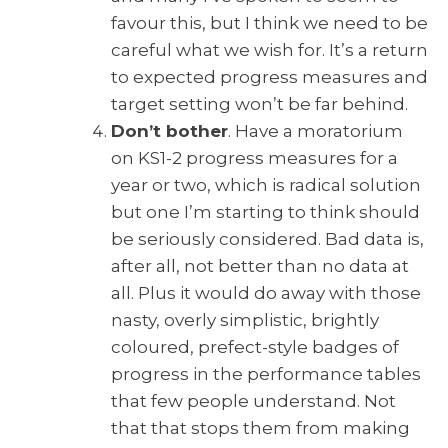
favour this, but I think we need to be
careful what we wish for. It’s a return
to expected progress measures and
target setting won’t be far behind.
Don’t bother
. Have a moratorium
on KS1-2 progress measures for a
year or two, which is radical solution
but one I’m starting to think should
be seriously considered. Bad data is,
after all, not better than no data at
all. Plus it would do away with those
nasty, overly simplistic, brightly
coloured, prefect-style badges of
progress in the performance tables
that few people understand. Not
that that stops them from making