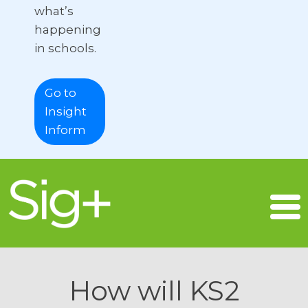
what’s
happening
in schools.
Go to
Insight
Inform
How will KS2