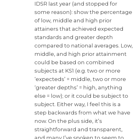
IDSR last year (and stopped for
some reason): show the percentage
of low, middle and high prior
attainers that achieved expected
standards and greater depth
compared to national averages. Low,
middle, and high prior attainment
could be based on combined
subjects at KS1 (e.g. two or more
‘expecteds’ = middle, two or more
‘greater depths’ = high, anything
else = low); or it could be subject to
subject. Either way, I feel this is a
step backwards from what we have
now. On the plus side, it’s
straightforward and transparent,
and many I’ve spoken to seem to