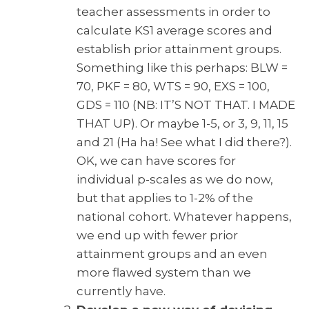
teacher assessments in order to
calculate KS1 average scores and
establish prior attainment groups.
Something like this perhaps: BLW =
70, PKF = 80, WTS = 90, EXS = 100,
GDS = 110 (NB: IT’S NOT THAT. I MADE
THAT UP). Or maybe 1-5, or 3, 9, 11, 15
and 21 (Ha ha! See what I did there?).
OK, we can have scores for
individual p-scales as we do now,
but that applies to 1-2% of the
national cohort. Whatever happens,
we end up with fewer prior
attainment groups and an even
more flawed system than we
currently have.