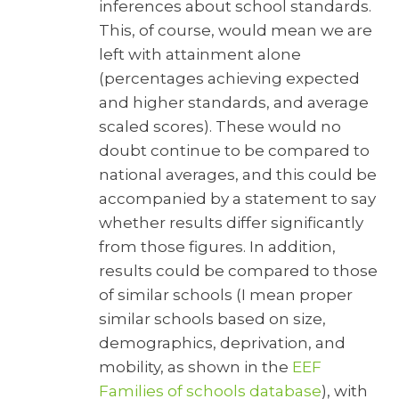
inferences about school standards.
This, of course, would mean we are
left with attainment alone
(percentages achieving expected
and higher standards, and average
scaled scores). These would no
doubt continue to be compared to
national averages, and this could be
accompanied by a statement to say
whether results differ significantly
from those figures. In addition,
results could be compared to those
of similar schools (I mean proper
similar schools based on size,
demographics, deprivation, and
mobility, as shown in the
EEF
Families of schools database
), with