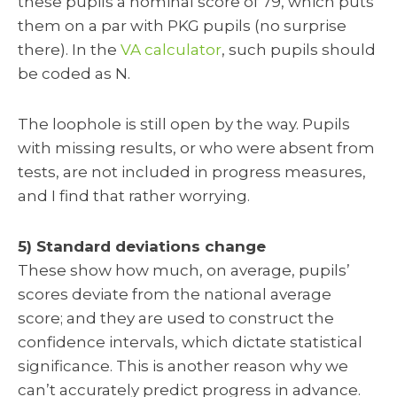
these pupils a nominal score of 79, which puts
them on a par with PKG pupils (no surprise
there). In the
VA calculator
, such pupils should
be coded as N.
The loophole is still open by the way. Pupils
with missing results, or who were absent from
tests, are not included in progress measures,
and I find that rather worrying.
5) Standard deviations change
These show how much, on average, pupils’
scores deviate from the national average
score; and they are used to construct the
confidence intervals, which dictate statistical
significance. This is another reason why we
can’t accurately predict progress in advance.