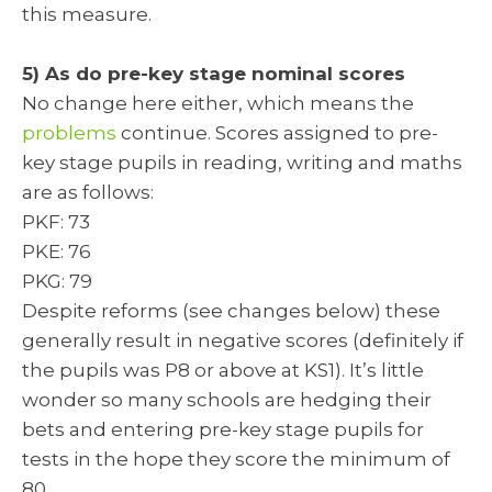
this measure.
5) As do pre-key stage nominal scores
No change here either, which means the
problems
continue. Scores assigned to pre-
key stage pupils in reading, writing and maths
are as follows:
PKF: 73
PKE: 76
PKG: 79
Despite reforms (see changes below) these
generally result in negative scores (definitely if
the pupils was P8 or above at KS1). It’s little
wonder so many schools are hedging their
bets and entering pre-key stage pupils for
tests in the hope they score the minimum of
80.