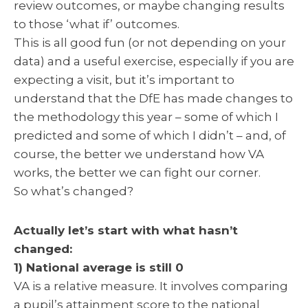
review outcomes, or maybe changing results
to those ‘what if’ outcomes.
This is all good fun (or not depending on your
data) and a useful exercise, especially if you are
expecting a visit, but it’s important to
understand that the DfE has made changes to
the methodology this year – some of which I
predicted and some of which I didn’t – and, of
course, the better we understand how VA
works, the better we can fight our corner.
So what’s changed?
Actually let’s start with what hasn’t
changed:
1) National average is still 0
VA is a relative measure. It involves comparing
a pupil’s attainment score to the national