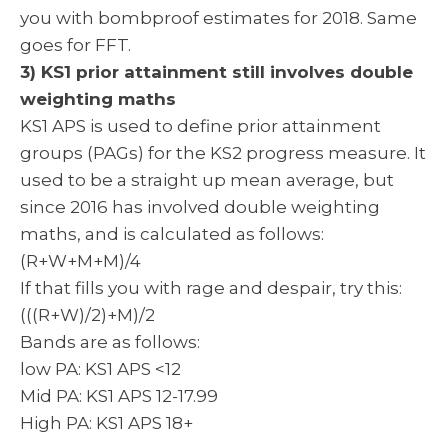
you with bombproof estimates for 2018. Same
goes for FFT.
3) KS1 prior attainment still involves double
weighting maths
KS1 APS is used to define prior attainment
groups (PAGs) for the KS2 progress measure. It
used to be a straight up mean average, but
since 2016 has involved double weighting
maths, and is calculated as follows:
(R+W+M+M)/4
If that fills you with rage and despair, try this:
(((R+W)/2)+M)/2
Bands are as follows:
low PA: KS1 APS <12
Mid PA: KS1 APS 12-17.99
High PA: KS1 APS 18+