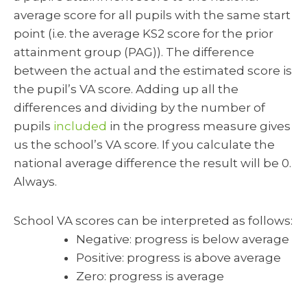
average score for all pupils with the same start
point (i.e. the average KS2 score for the prior
attainment group (PAG)). The difference
between the actual and the estimated score is
the pupil’s VA score. Adding up all the
differences and dividing by the number of
pupils
included
in the progress measure gives
us the school’s VA score. If you calculate the
national average difference the result will be 0.
Always.
School VA scores can be interpreted as follows:
Negative: progress is below average
Positive: progress is above average
Zero: progress is average