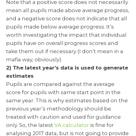
Note that a positive score does not necessarily
mean all pupils made above average progress,
and a negative score does not indicate that all
pupils made below average progress. It’s
worth investigating the impact that individual
pupils have on overall progress scores and
take them out if necessary (I don’t mean in a
mafia way, obviously).
2) The latest year’s data is used to generate
estimates
Pupils are compared against the average
score for pupils with same start point in the
same year. This is why estimates based on the
previous year’s methodology should be
treated with caution and used for guidance
only. So, the latest
VA calculator
is fine for
analysing 2017 data, but is not going to provide