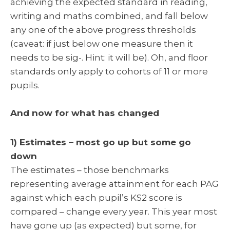
achieving the expected standard in reading,
writing and maths combined, and fall below
any one of the above progress thresholds
(caveat: if just below one measure then it
needs to be sig-. Hint: it will be). Oh, and floor
standards only apply to cohorts of 11 or more
pupils.
And now for what has changed
1) Estimates – most go up but some go
down
The estimates – those benchmarks
representing average attainment for each PAG
against which each pupil’s KS2 score is
compared – change every year. This year most
have gone up (as expected) but some, for