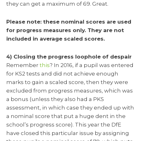
they can get a maximum of 69. Great.
Please note: these nominal scores are used
for progress measures only. They are not
included in average scaled scores.
4) Closing the progress loophole of despair
Remember
this
? In 2016, if a pupil was entered
for KS2 tests and did not achieve enough
marks to gain a scaled score, then they were
excluded from progress measures, which was
a bonus (unless they also had a PKS
assessment, in which case they ended up with
a nominal score that put a huge dent in the
school’s progress score). This year the DfE
have closed this particular issue by assigning