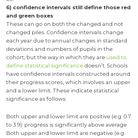
6) confidence intervals still define those red
and green boxes
These can go on both the changed and not
changed piles. Confidence intervals change
each year due to annual changes in standard
deviations and numbers of pupils in the
cohort, but the way in which they are
used to
define statistical significance
doesn’t. Schools
have confidence intervals constructed around
their progress scores, which involves an upper
and a lower limit. These indicate statistical
significance as follows:
Both upper and lower limit are positive (e.g. 0.7
to 3.9): progress is significantly above average
Both upper and lower limit are negative (e.g.