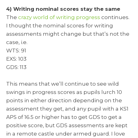
4) Writing nominal scores stay the same
The
crazy world of writing progress
continues.
I thought the nominal scores for writing
assessments might change but that’s not the
case, i.e.
WTS: 91
EXS: 103
GDS: 113
This means that we’ll continue to see wild
swings in progress scores as pupils lurch 10
points in either direction depending on the
assessment they get, and any pupil with a KS1
APS of 16.5 or higher has to get GDS to get a
positive score, but GDS assessments are kept
in a remote castle under armed guard. I love