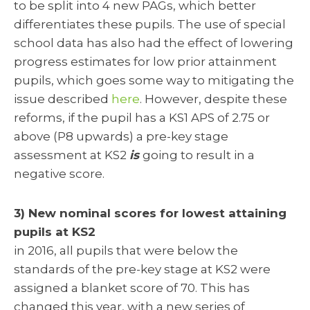
to be split into 4 new PAGs, which better
differentiates these pupils. The use of special
school data has also had the effect of lowering
progress estimates for low prior attainment
pupils, which goes some way to mitigating the
issue described
here
. However, despite these
reforms, if the pupil has a KS1 APS of 2.75 or
above (P8 upwards) a pre-key stage
assessment at KS2
is
going to result in a
negative score.
3) New nominal scores for lowest attaining
pupils at KS2
in 2016, all pupils that were below the
standards of the pre-key stage at KS2 were
assigned a blanket score of 70. This has
changed this year, with a new series of