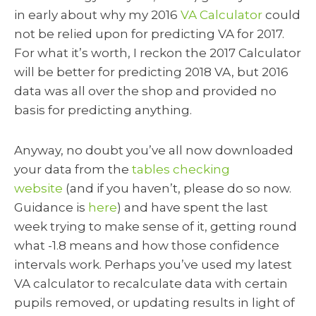
in early about why my 2016
VA Calculator
could
not be relied upon for predicting VA for 2017.
For what it’s worth, I reckon the 2017 Calculator
will be better for predicting 2018 VA, but 2016
data was all over the shop and provided no
basis for predicting anything.
Anyway, no doubt you’ve all now downloaded
your data from the
tables checking
website
(and if you haven’t, please do so now.
Guidance is
here
) and have spent the last
week trying to make sense of it, getting round
what -1.8 means and how those confidence
intervals work. Perhaps you’ve used my latest
VA calculator to recalculate data with certain
pupils removed, or updating results in light of