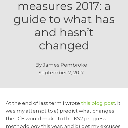
measures 2017: a
guide to what has
and hasn’t
changed
By
James Pembroke
September 7, 2017
At the end of last term I wrote
this blog post
. It
was my attempt to a) predict what changes
the DfE would make to the KS2 progress
methodology this year, and b) get my excuses