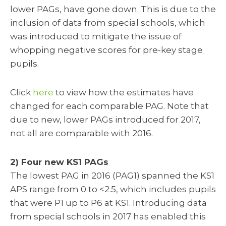
lower PAGs, have gone down. This is due to the
inclusion of data from special schools, which
was introduced to mitigate the issue of
whopping negative scores for pre-key stage
pupils.
Click
here
to view how the estimates have
changed for each comparable PAG. Note that
due to new, lower PAGs introduced for 2017,
not all are comparable with 2016.
2) Four new KS1 PAGs
The lowest PAG in 2016 (PAG1) spanned the KS1
APS range from 0 to <2.5, which includes pupils
that were P1 up to P6 at KS1. Introducing data
from special schools in 2017 has enabled this