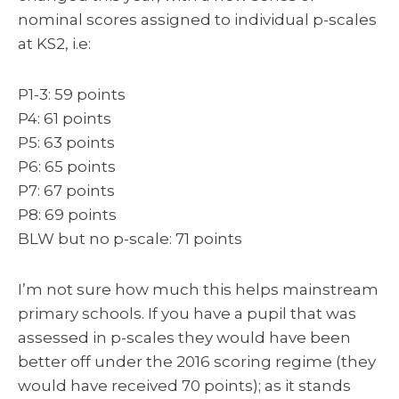
nominal scores assigned to individual p-scales
at KS2, i.e:
P1-3: 59 points
P4: 61 points
P5: 63 points
P6: 65 points
P7: 67 points
P8: 69 points
BLW but no p-scale: 71 points
I’m not sure how much this helps mainstream
primary schools. If you have a pupil that was
assessed in p-scales they would have been
better off under the 2016 scoring regime (they
would have received 70 points); as it stands