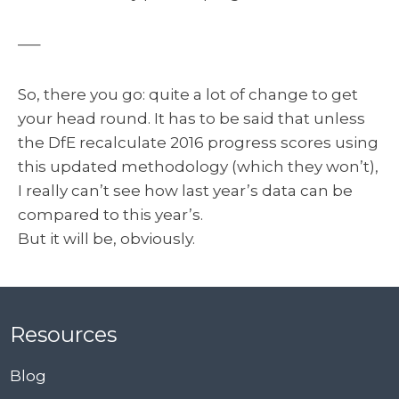
—–
So, there you go: quite a lot of change to get
your head round. It has to be said that unless
the DfE recalculate 2016 progress scores using
this updated methodology (which they won’t),
I really can’t see how last year’s data can be
compared to this year’s.
But it will be, obviously.
Resources
Blog