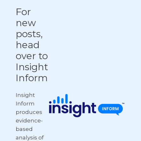
For
new
posts,
head
over to
Insight
Inform
Insight
Inform
produces
evidence-
based
analysis of