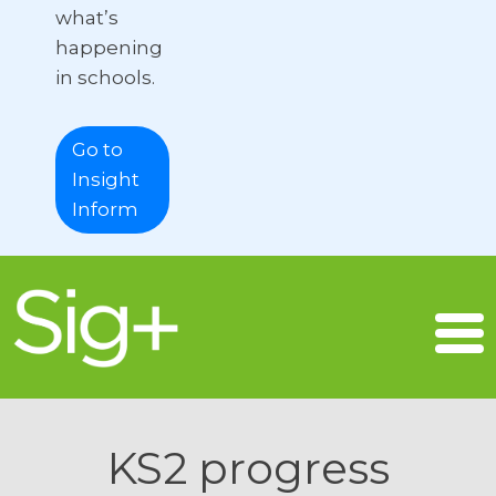
what’s
happening
in schools.
Go to
Insight
Inform
KS2 progress