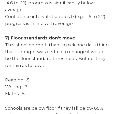
-4.6 to -1.1): progress is significantly below
average
Confidence interval straddles 0 (e.g. -1.6 to 2.2):
progress is in line with average
7) Floor standards don’t move
This shocked me. If i had to pick one data thing
that I thought was certain to change it would
be the floor standard thresholds. But no, they
remain as follows:
Reading: -5
Writing: -7
Maths: -5
Schools are below floor if they fall below 65%