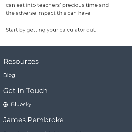
can eat into teachers’ precious time and
the adverse impact this can have.
Start by getting your calculator out.
Resources
Blog
Get In Touch
Bluesky
James Pembroke