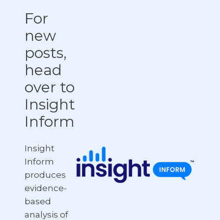
For
new
posts,
head
over to
Insight
Inform
Insight
Inform
produces
evidence-
based
analysis of