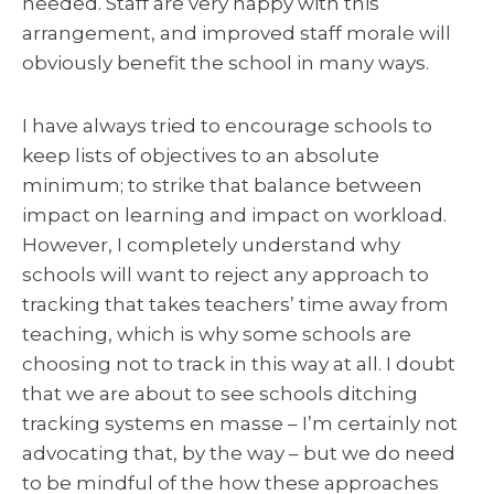
needed. Staff are very happy with this
arrangement, and improved staff morale will
obviously benefit the school in many ways.
I have always tried to encourage schools to
keep lists of objectives to an absolute
minimum; to strike that balance between
impact on learning and impact on workload.
However, I completely understand why
schools will want to reject any approach to
tracking that takes teachers’ time away from
teaching, which is why some schools are
choosing not to track in this way at all. I doubt
that we are about to see schools ditching
tracking systems en masse – I’m certainly not
advocating that, by the way – but we do need
to be mindful of the how these approaches