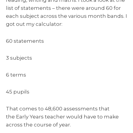
list of statements – there were around 60 for
each subject across the various month bands. I
got out my calculator:
60 statements
3 subjects
6 terms
45 pupils
That comes to 48,600 assessments that
the Early Years teacher would have to make
across the course of year.