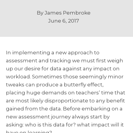
By
James Pembroke
June 6, 2017
In implementing a new approach to
assessment and tracking we must first weigh
up our desire for data against any impact on
workload. Sometimes those seemingly minor
tweaks can produce a butterfly effect,
placing huge demands on teachers’ time that
are most likely disproportionate to any benefit
gained from the data. Before embarking on a
new assessment journey always start by
asking: who is this data for? what impact will it
have on learning?