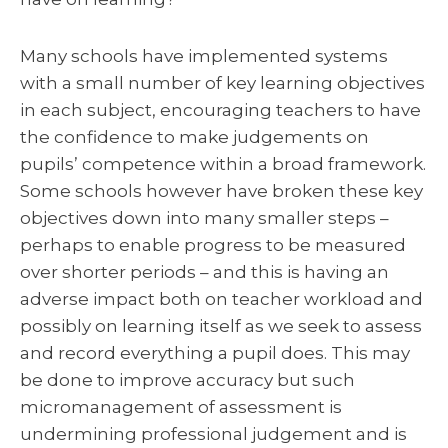
Many schools have implemented systems
with a small number of key learning objectives
in each subject, encouraging teachers to have
the confidence to make judgements on
pupils’ competence within a broad framework.
Some schools however have broken these key
objectives down into many smaller steps –
perhaps to enable progress to be measured
over shorter periods – and this is having an
adverse impact both on teacher workload and
possibly on learning itself as we seek to assess
and record everything a pupil does. This may
be done to improve accuracy but such
micromanagement of assessment is
undermining professional judgement and is