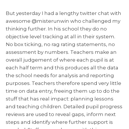
But yesterday I had a lengthy twitter chat with
awesome @misterunwin who challenged my
thinking further. In his school they do no
objective level tracking at all in their system.
No box ticking, no rag rating statements, no
assessment by numbers. Teachers make an
overall judgement of where each pupil is at
each half term and this produces all the data
the school needs for analysis and reporting
purposes. Teachers therefore spend very little
time on data entry, freeing them up to do the
stuff that has real impact: planning lessons
and teaching children. Detailed pupil progress
reviews are used to reveal gaps, inform next
steps and identify where further support is