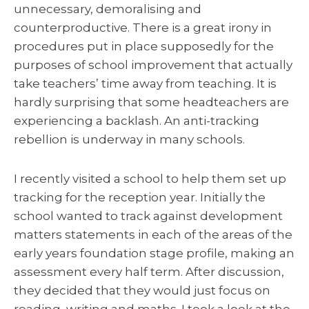
unnecessary, demoralising and
counterproductive. There is a great irony in
procedures put in place supposedly for the
purposes of school improvement that actually
take teachers’ time away from teaching. It is
hardly surprising that some headteachers are
experiencing a backlash. An anti-tracking
rebellion is underway in many schools.
I recently visited a school to help them set up
tracking for the reception year. Initially the
school wanted to track against development
matters statements in each of the areas of the
early years foundation stage profile, making an
assessment every half term. After discussion,
they decided that they would just focus on
reading, writing and maths. I took a look at the