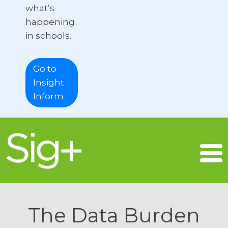
what’s
happening
in schools.
Go to
Insight
Inform
The Data Burden