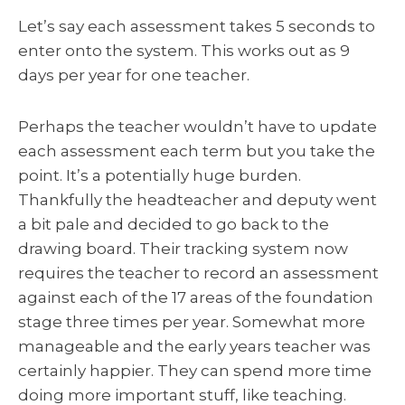
Let’s say each assessment takes 5 seconds to
enter onto the system. This works out as 9
days per year for one teacher.
Perhaps the teacher wouldn’t have to update
each assessment each term but you take the
point. It’s a potentially huge burden.
Thankfully the headteacher and deputy went
a bit pale and decided to go back to the
drawing board. Their tracking system now
requires the teacher to record an assessment
against each of the 17 areas of the foundation
stage three times per year. Somewhat more
manageable and the early years teacher was
certainly happier. They can spend more time
doing more important stuff, like teaching.