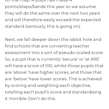
points/steps/bands this year so we assume
they will do the same over the next two years
and will therefore easily exceed the expected
standard (seriously, this is going on).
Next, we fall deeper down the rabbit hole and
find schools that are converting teacher
assessment into a sort of pseudo-scaled score.
So, a pupil that is currently ‘secure’ or ‘at ARE’
will have a score of 100, whilst those pupils that
are ‘above’ have higher scores, and those that
are ‘below’ have lower scores. This is achieved
by scoring and weighting each objective,
totalling each pupil’s score and standardising
it. Horrible. Don’t do this.