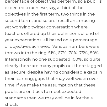
percentage of objectives per term, so a pupil is
expected to achieve, say, a third of the
objectives in the first term, two thirds in the
second term, and so on. I recall an amusing
yet worrying twitter conversation where
teachers offered up their definitions of end of
year expectations, all based on a percentage
of objectives achieved. Various numbers were
thrown into the ring: 51%, 67%, 70%, 75%, 80%.
Interestingly no one suggested 100%, so quite
clearly there are many pupils out there tagged
as ‘secure’ despite having considerable gaps in
their learning, gaps that may well widen over
time. If we make the assumption that these
pupils are on track to meet expected
standards then we may well be in for the a
shock.