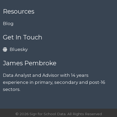
Resources
Blog
Get In Touch
Bluesky
James Pembroke
Data Analyst and Advisor with 14 years
experience in primary, secondary and post-16
sectors.
© 2026 Sig+ for School Data. All Rights Reserved