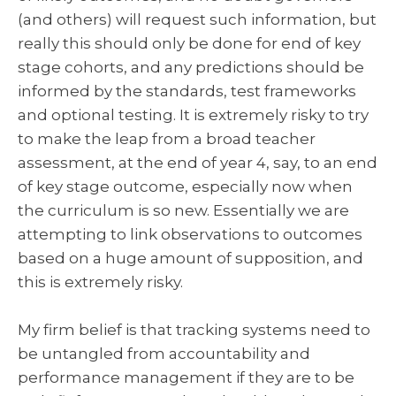
(and others) will request such information, but
really this should only be done for end of key
stage cohorts, and any predictions should be
informed by the standards, test frameworks
and optional testing. It is extremely risky to try
to make the leap from a broad teacher
assessment, at the end of year 4, say, to an end
of key stage outcome, especially now when
the curriculum is so new. Essentially we are
attempting to link observations to outcomes
based on a huge amount of supposition, and
this is extremely risky.
My firm belief is that tracking systems need to
be untangled from accountability and
performance management if they are to be