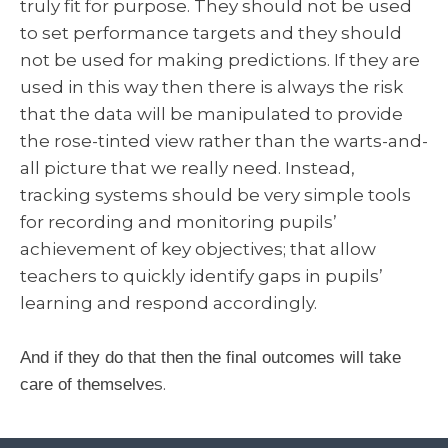
truly fit for purpose. They should not be used
to set performance targets and they should
not be used for making predictions. If they are
used in this way then there is always the risk
that the data will be manipulated to provide
the rose-tinted view rather than the warts-and-
all picture that we really need. Instead,
tracking systems should be very simple tools
for recording and monitoring pupils’
achievement of key objectives; that allow
teachers to quickly identify gaps in pupils’
learning and respond accordingly.
And if they do that then the final outcomes will take
s.
care of themselve