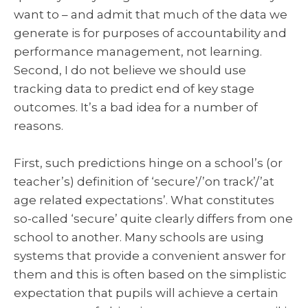
want to – and admit that much of the data we
generate is for purposes of accountability and
performance management, not learning.
Second, I do not believe we should use
tracking data to predict end of key stage
outcomes. It’s a bad idea for a number of
reasons.
First, such predictions hinge on a school’s (or
teacher’s) definition of ‘secure’/’on track’/’at
age related expectations’. What constitutes
so-called ‘secure’ quite clearly differs from one
school to another. Many schools are using
systems that provide a convenient answer for
them and this is often based on the simplistic
expectation that pupils will achieve a certain