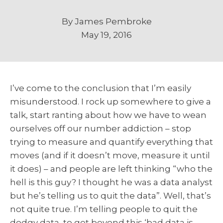
By
James Pembroke
May 19, 2016
I’ve come to the conclusion that I’m easily
misunderstood. I rock up somewhere to give a
talk, start ranting about how we have to wean
ourselves off our number addiction – stop
trying to measure and quantify everything that
moves (and if it doesn’t move, measure it until
it does) – and people are left thinking “who the
hell is this guy? I thought he was a data analyst
but he’s telling us to quit the data”. Well, that’s
not quite true. I’m telling people to quit the
dodgy data, to get beyond this ‘bad data is