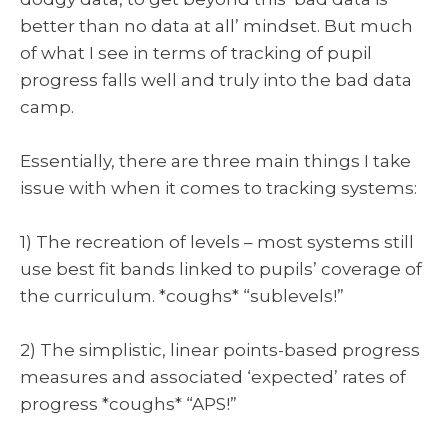
better than no data at all’ mindset. But much
of what I see in terms of tracking of pupil
progress falls well and truly into the bad data
camp.
Essentially, there are three main things I take
issue with when it comes to tracking systems:
1) The recreation of levels – most systems still
use best fit bands linked to pupils’ coverage of
the curriculum. *coughs* “sublevels!”
2) The simplistic, linear points-based progress
measures and associated ‘expected’ rates of
progress *coughs* “APS!”