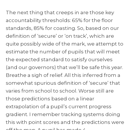
The next thing that creeps in are those key
accountability thresholds: 65% for the floor
standards, 85% for coasting. So, based on our
definition of ‘secure’ or ‘on track’, which are
quite possibly wide of the mark, we attempt to
estimate the number of pupils that will meet
the expected standard to satisfy ourselves
(and our governors) that we’ll be safe this year.
Breathe a sigh of relief. All this inferred from a
somewhat spurious definition of ‘secure’ that
varies from school to school. Worse still are
those predictions based on a linear
extrapolation of a pupil’s current progress
gradient. I remember tracking systems doing
this with point scores and the predictions were
off the map. A pupil has made 4