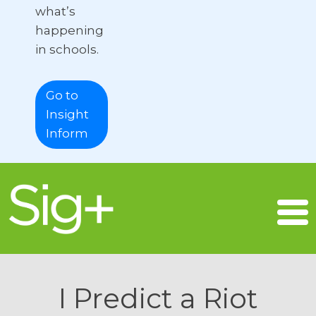
what’s
happening
in schools.
Go to
Insight
Inform
I Predict a Riot