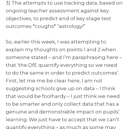
3) The attempts to use tracking data, based on
ongoing teacher assessment against key
objectives, to predict end of key stage test
outcomes *coughs* “astrology!”
So, earlier this week, I was attempting to
explain my thoughts on points 1 and 2 when
someone stated – and I’m paraphrasing here –
that ‘the DfE quantify everything so we need
to do the same in order to predict outcomes’.
First, let me me be clear here, I am not
suggesting schools give up on data – I think
that would be foolhardy – I just think we need
to be smarter and only collect data that has a
genuine and demonstrable impact on pupils’
learning. We just have to accept that we can’t
quantify everything – as much as some may