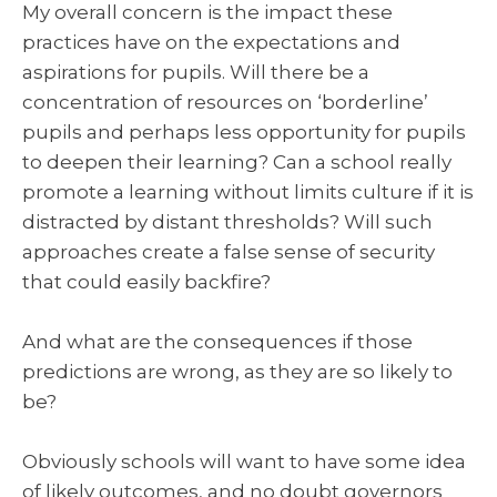
My overall concern is the impact these
practices have on the expectations and
aspirations for pupils. Will there be a
concentration of resources on ‘borderline’
pupils and perhaps less opportunity for pupils
to deepen their learning? Can a school really
promote a learning without limits culture if it is
distracted by distant thresholds? Will such
approaches create a false sense of security
that could easily backfire?
And what are the consequences if those
predictions are wrong, as they are so likely to
be?
Obviously schools will want to have some idea
of likely outcomes, and no doubt governors