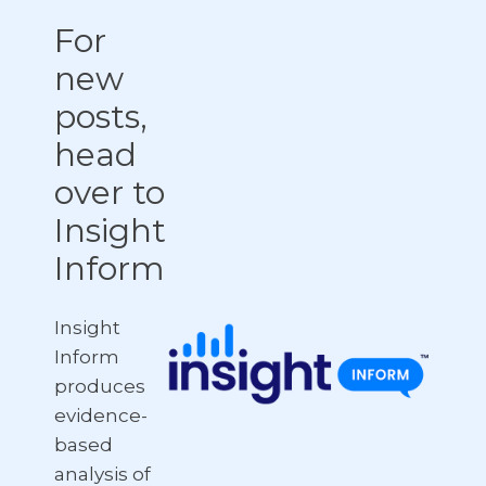
For
new
posts,
head
over to
Insight
Inform
Insight
Inform
produces
evidence-
based
analysis of